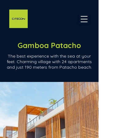
Gamboa Patacho
The best experience with the sea at your
feet. Charming village with 24 apartments
and just 190 meters from Patacho beach.